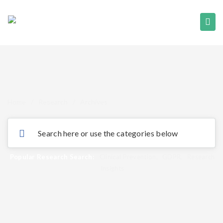
Home
/
Research
/
Archives
Popular Research Search:
Clinical Prevention
,
GDPR
,
Research
Insights