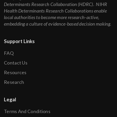
Determinants Research Collaboration (HDRC). NIHR
Health Determinants Research Collaborations enable
local authorities to become more research-active,
embedding a culture of evidence-based decision making.
Support Links
FAQ
Contact Us
Resources
Research
Legal
Terms And Conditions