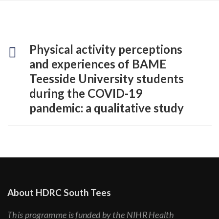
Physical activity perceptions
and experiences of BAME
Teesside University students
during the COVID-19
pandemic: a qualitative study
About HDRC South Tees
This programme is funded by the NIHR Health