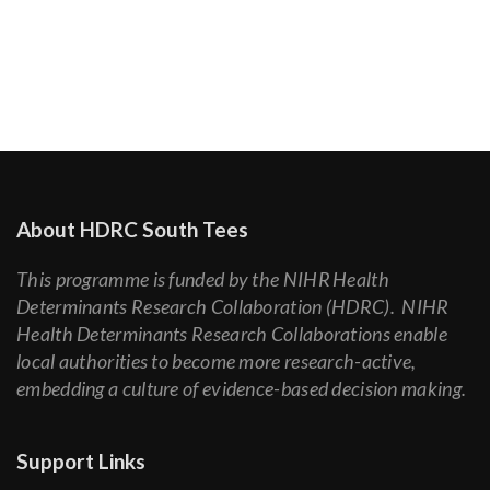
About HDRC South Tees
This programme is funded by the NIHR Health
Determinants Research Collaboration (HDRC). NIHR
Health Determinants Research Collaborations enable
local authorities to become more research-active,
embedding a culture of evidence-based decision making.
Support Links