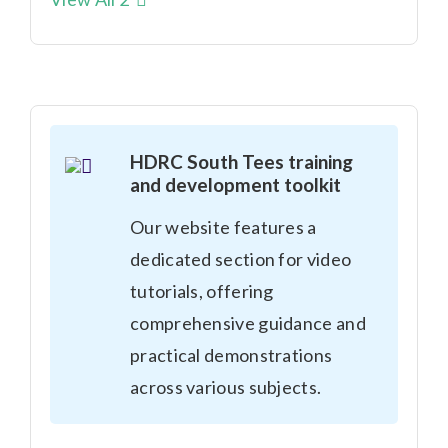
HDRC South Tees training
and development toolkit
Our website features a
dedicated section for video
tutorials, offering
comprehensive guidance and
practical demonstrations
across various subjects.