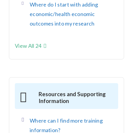
Where do I start with adding
economic/health economic
outcomes into my research
View All 24
Resources and Supporting
Information
Where can I find more training
information?