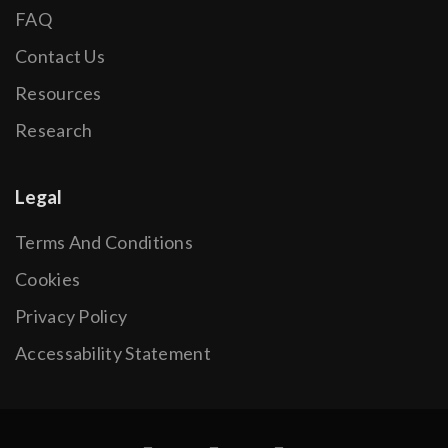
FAQ
Contact Us
Resources
Research
Legal
Terms And Conditions
Cookies
Privacy Policy
Accessability Statement