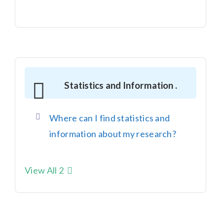
Statistics and Information .
Where can I find statistics and
information about my research?
View All 2