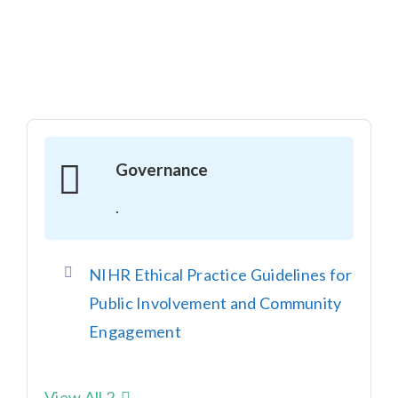
Governance
.
NIHR Ethical Practice Guidelines for
Public Involvement and Community
Engagement
View All 2