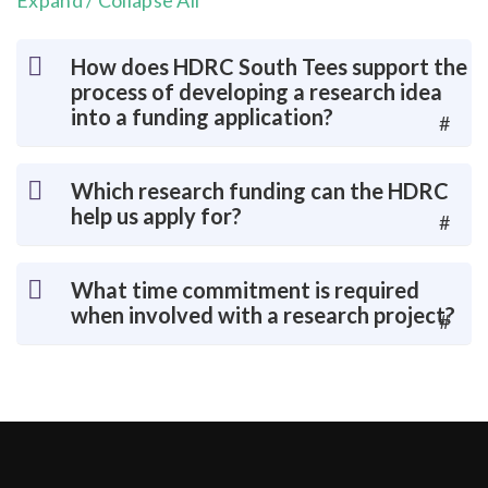
Expand / Collapse All
How does HDRC South Tees support the
process of developing a research idea
into a funding application?
#
Which research funding can the HDRC
help us apply for?
#
What time commitment is required
when involved with a research project?
#