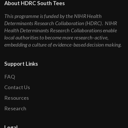
About HDRC South Tees
This programme is funded by the NIHR Health
Determinants Research Collaboration (HDRC). NIHR
Health Determinants Research Collaborations enable
local authorities to become more research-active,
embedding a culture of evidence-based decision making.
Support Links
FAQ
Contact Us
Resources
Research
Legal