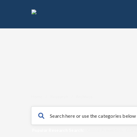
Home
/
Research
/
Archives
Popular Research Search:
Clinical Prevention
,
GDP