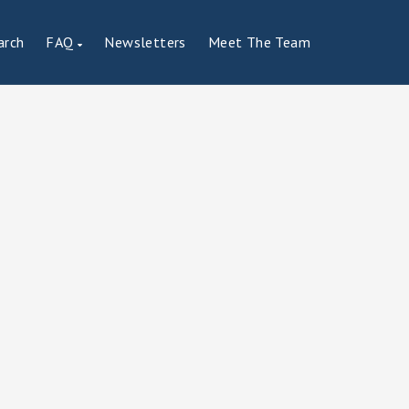
arch
FAQ
Newsletters
Meet The Team