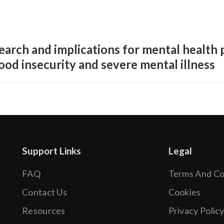
earch and implications for mental health 
ood insecurity and severe mental illness
Support Links
Legal
FAQ
Terms And Co
.
Contact Us
Cookies
Resources
Privacy Polic