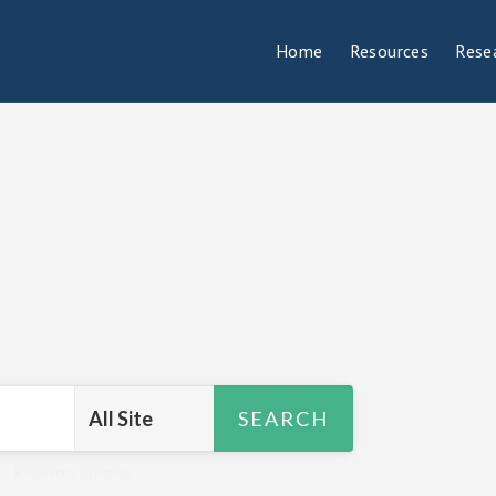
Home
Resources
Rese
R
,
Research Insights