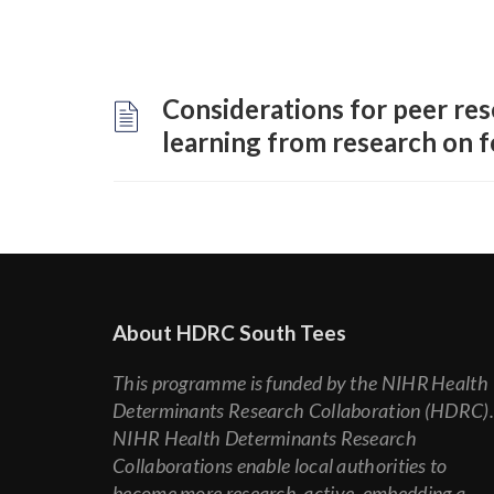
Considerations for peer res
learning from research on f
About HDRC South Tees
This programme is funded by the NIHR Health
Determinants Research Collaboration (HDRC)
NIHR Health Determinants Research
Collaborations enable local authorities to
become more research-active, embedding a