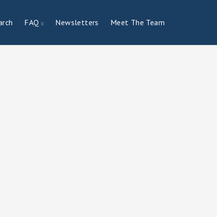
arch
FAQ
Newsletters
Meet The Team