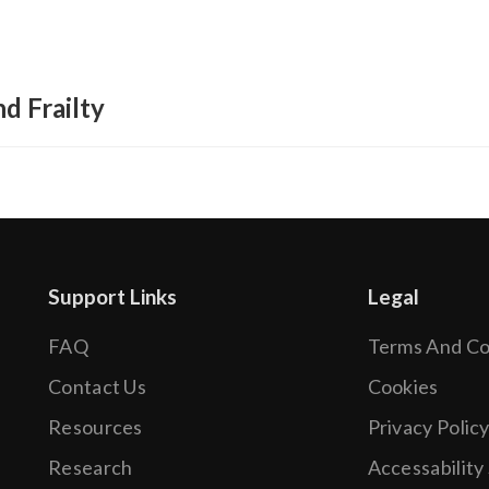
d Frailty
Support Links
Legal
FAQ
Terms And Co
.
Contact Us
Cookies
Resources
Privacy Polic
Research
Accessability