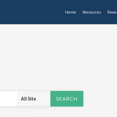
Home
Resources
Rese
R
,
Research Insights