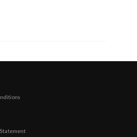
nditions
y
 Statement