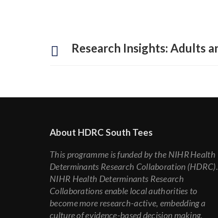
Research Insights: Adults an
About HDRC South Tees
This programme is funded by the NIHR Health
Determinants Research Collaboration (HDRC)
NIHR Health Determinants Research
Collaborations enable local authorities to
become more research-active, embedding a
culture of evidence-based decision making.