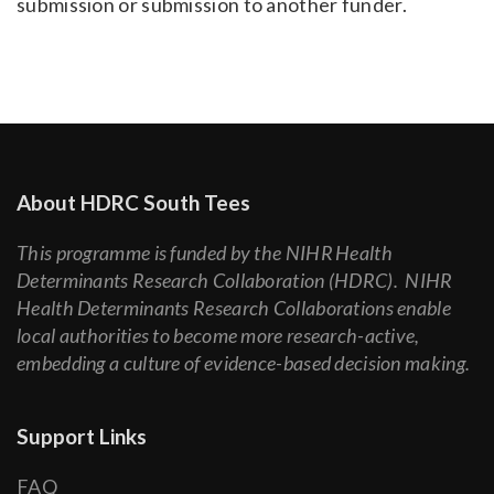
submission or submission to another funder.
About HDRC South Tees
This programme is funded by the NIHR Health
Determinants Research Collaboration (HDRC). NIHR
Health Determinants Research Collaborations enable
local authorities to become more research-active,
embedding a culture of evidence-based decision making.
Support Links
FAQ