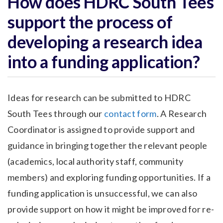
How does HDRC South Tees
support the process of
developing a research idea
into a funding application?
Ideas for research can be submitted to HDRC
South Tees through our
contact form
. A Research
Coordinator is assigned to provide support and
guidance in bringing together the relevant people
(academics, local authority staff, community
members) and exploring funding opportunities. If a
funding application is unsuccessful, we can also
provide support on how it might be improved for re-