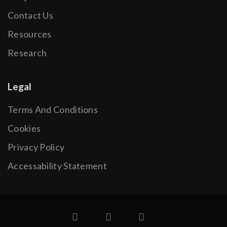
Contact Us
Resources
Research
Legal
Terms And Conditions
Cookies
Privacy Policy
Accessability Statement