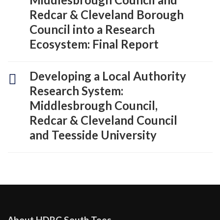
Redcar & Cleveland Borough
Council into a Research
Ecosystem: Final Report
Developing a Local Authority
Research System:
Middlesbrough Council,
Redcar & Cleveland Council
and Teesside University
About HDRC South Tees