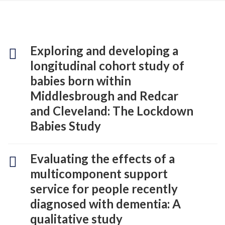
Exploring and developing a
longitudinal cohort study of
babies born within
Middlesbrough and Redcar
and Cleveland: The Lockdown
Babies Study
Evaluating the effects of a
multicomponent support
service for people recently
diagnosed with dementia: A
qualitative study