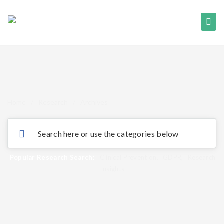
Home
/
Research
/
Archives
Popular Research Search:
Clinical Prevention
,
GDPR
,
Research
Insights