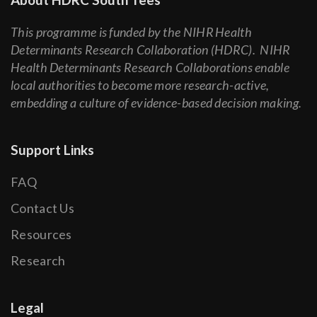
This programme is funded by the NIHR Health
Determinants Research Collaboration (HDRC). NIHR
Health Determinants Research Collaborations enable
local authorities to become more research-active,
embedding a culture of evidence-based decision making.
Support Links
FAQ
Contact Us
Resources
Research
Legal