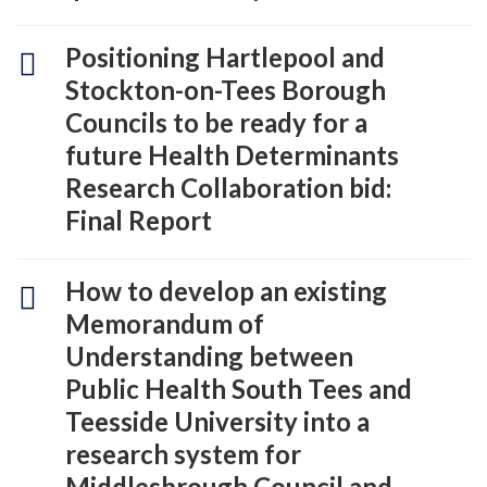
Positioning Hartlepool and
Stockton-on-Tees Borough
Councils to be ready for a
future Health Determinants
Research Collaboration bid:
Final Report
How to develop an existing
Memorandum of
Understanding between
Public Health South Tees and
Teesside University into a
research system for
Middlesbrough Council and