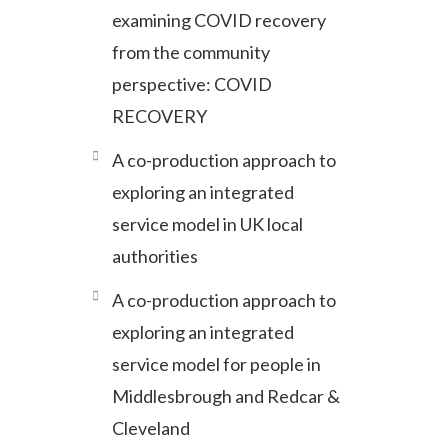
examining COVID recovery
from the community
perspective: COVID
RECOVERY
A co-production approach to
exploring an integrated
service model in UK local
authorities
A co-production approach to
exploring an integrated
service model for people in
Middlesbrough and Redcar &
Cleveland