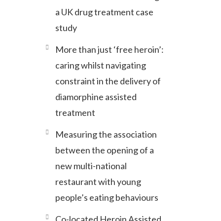
a UK drug treatment case
study
More than just ‘free heroin’:
caring whilst navigating
constraint in the delivery of
diamorphine assisted
treatment
Measuring the association
between the opening of a
new multi-national
restaurant with young
people’s eating behaviours
Co-located Heroin Assisted