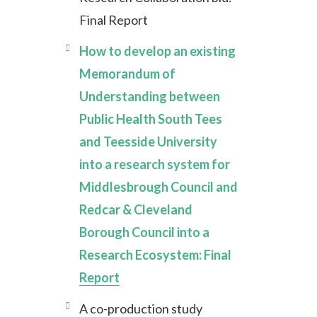
Final Report
How to develop an existing
Memorandum of
Understanding between
Public Health South Tees
and Teesside University
into a research system for
Middlesbrough Council and
Redcar & Cleveland
Borough Council into a
Research Ecosystem: Final
Report
A co-production study