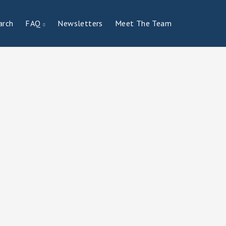
arch
FAQ
Newsletters
Meet The Team