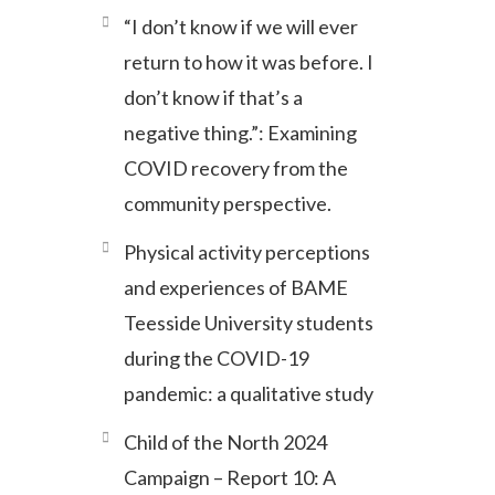
“I don’t know if we will ever
return to how it was before. I
don’t know if that’s a
negative thing.”: Examining
COVID recovery from the
community perspective.
Physical activity perceptions
and experiences of BAME
Teesside University students
during the COVID-19
pandemic: a qualitative study
Child of the North 2024
Campaign – Report 10: A