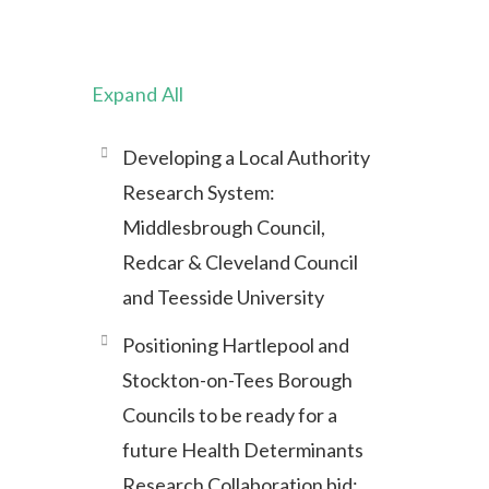
Expand All
Developing a Local Authority
Research System:
Middlesbrough Council,
Redcar & Cleveland Council
and Teesside University
Positioning Hartlepool and
Stockton-on-Tees Borough
Councils to be ready for a
future Health Determinants
Research Collaboration bid: