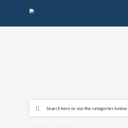
Home
/
Research
/
Research
Popular Research Search:
Clinical Prevention
,
GDP