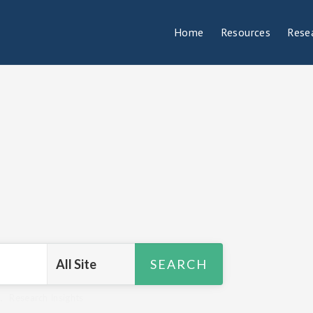
Home
Resources
Rese
R
,
Research Insights