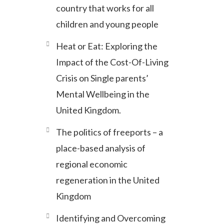
country that works for all
children and young people
Heat or Eat: Exploring the
Impact of the Cost-Of-Living
Crisis on Single parents’
Mental Wellbeing in the
United Kingdom.
The politics of freeports – a
place-based analysis of
regional economic
regeneration in the United
Kingdom
Identifying and Overcoming