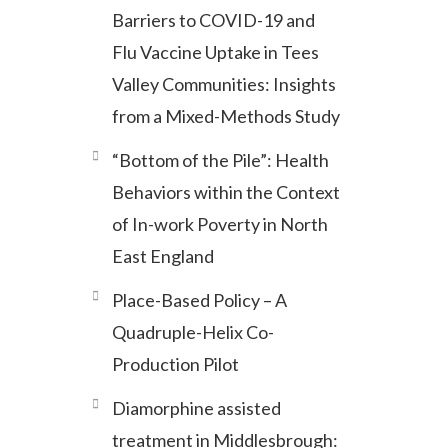
Barriers to COVID-19 and
Flu Vaccine Uptake in Tees
Valley Communities: Insights
from a Mixed-Methods Study
“Bottom of the Pile”: Health
Behaviors within the Context
of In-work Poverty in North
East England
Place-Based Policy – A
Quadruple-Helix Co-
Production Pilot
Diamorphine assisted
treatment in Middlesbrough: