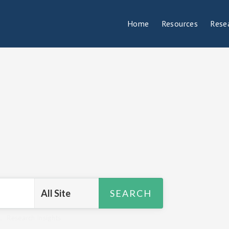
Home
Resources
Rese
R
,
Research Insights