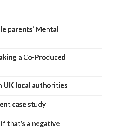
gle parents’ Mental
taking a Co-Produced
 UK local authorities
ent case study
if that’s a negative