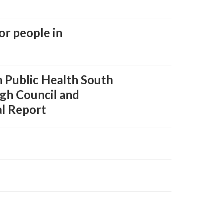
or people in
 Public Health South
ugh Council and
al Report