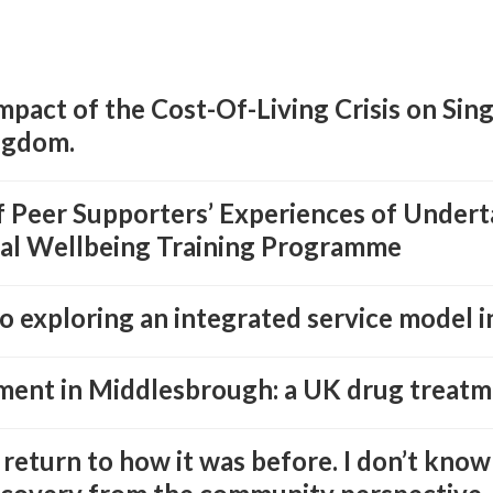
Impact of the Cost-Of-Living Crisis on Sin
ngdom.
of Peer Supporters’ Experiences of Under
al Wellbeing Training Programme
 exploring an integrated service model in
ment in Middlesbrough: a UK drug treatm
 return to how it was before. I don’t know 