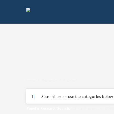
Home
/
Research
/
Archives
Popular Research Search:
Clinical Prevention
,
GDP