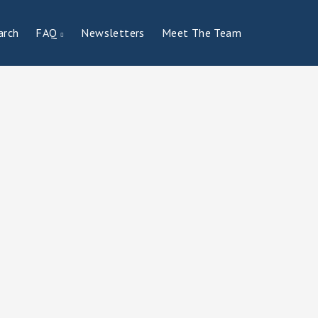
arch
FAQ
Newsletters
Meet The Team