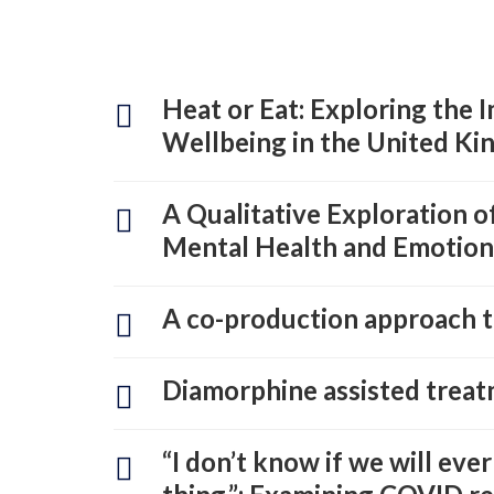
Heat or Eat: Exploring the 
Wellbeing in the United Ki
A Qualitative Exploration 
Mental Health and Emotion
A co-production approach to
Diamorphine assisted treat
“I don’t know if we will ever