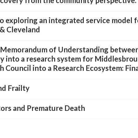
ecovery from the community perspective.
 exploring an integrated service model f
& Cleveland
g Memorandum of Understanding between
ty into a research system for Middlesbro
 Council into a Research Ecosystem: Fin
d Frailty
ctors and Premature Death