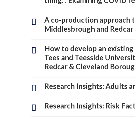
thing.”: Examining COVID r
A co-production approach to
Middlesbrough and Redcar 
How to develop an existin
Tees and Teesside Universi
Redcar & Cleveland Borough
Research Insights: Adults an
Research Insights: Risk Fa