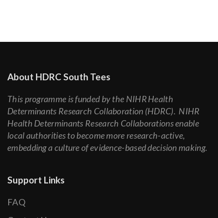
About HDRC South Tees
This programme is funded by the NIHR Health
Determinants Research Collaboration (HDRC). NIHR
Health Determinants Research Collaborations enable
local authorities to become more research-active,
embedding a culture of evidence-based decision making.
Support Links
FAQ