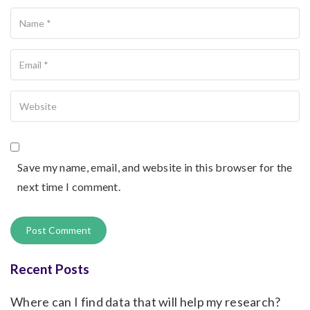
Name
Your Email
Your Website
Save my name, email, and website in this browser for the
next time I comment.
Recent Posts
Where can I find data that will help my research?