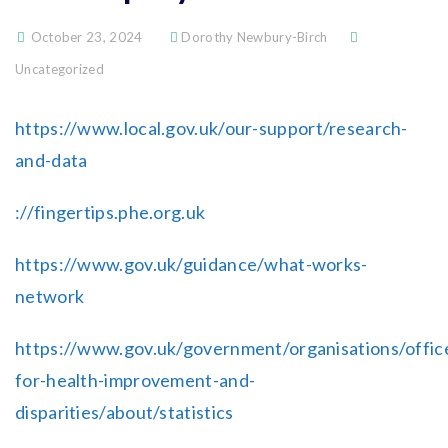
October 23, 2024
Dorothy Newbury-Birch
Uncategorized
https://www.local.gov.uk/our-support/research-
and-data
://fingertips.phe.org.uk
https://www.gov.uk/guidance/what-works-
network
https://www.gov.uk/government/organisations/offic
for-health-improvement-and-
disparities/about/statistics