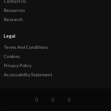
Contact Us
Resources
Research
Legal
Terms And Conditions
Cookies
Privacy Policy
Accessability Statement