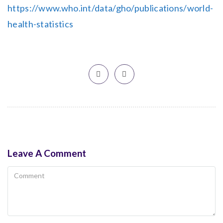
https://www.who.int/data/gho/publications/world-
health-statistics
Leave A Comment
Comment