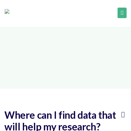
Where can I find data that
will help my research?